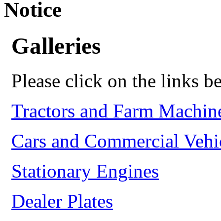
Notice
Galleries
Please click on the links be
Tractors and Farm Machin
Cars and Commercial Vehi
Stationary Engines
Dealer Plates