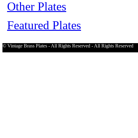
Other Plates
Featured Plates
© Vintage Brass Plates - All Rights Reserved - All Rights Reserved