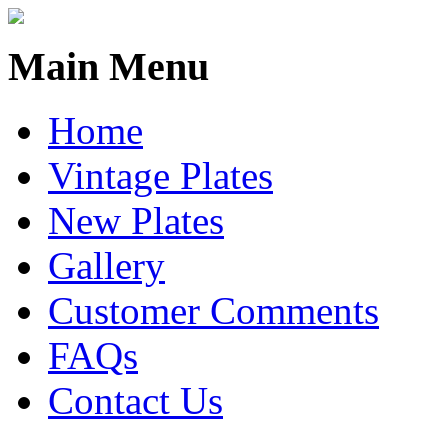
Main Menu
Home
Vintage Plates
New Plates
Gallery
Customer Comments
FAQs
Contact Us